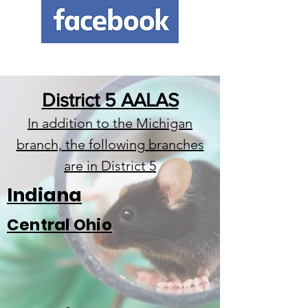
District 5 AALAS
In addition to the Michigan
branch, the following branches
are in District 5
Indiana
Central Ohio