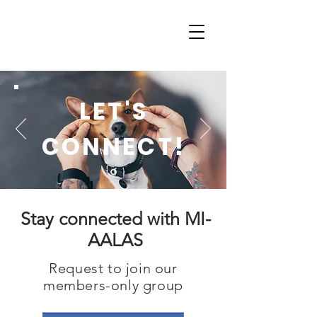
LET'S
CONNECT!
Stay connected with MI-
AALAS
Request to join our
members-only group