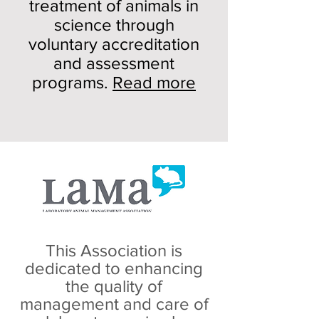
treatment of animals in
science through
voluntary accreditation
and assessment
programs.
Read more
This Association is
dedicated to enhancing
the quality of
management and care of