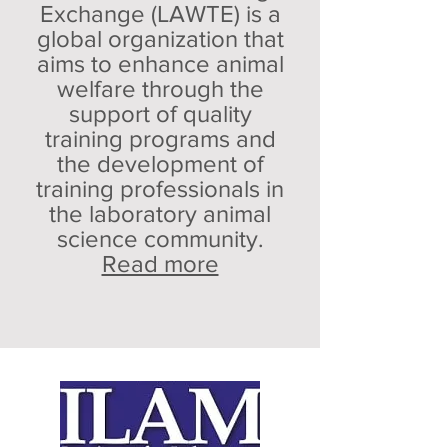
Exchange (LAWTE) is a
global organization that
aims to enhance animal
welfare through the
support of quality
training programs and
the development of
training professionals in
the laboratory animal
science community.
Read more