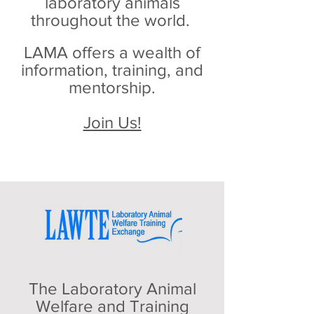
laboratory animals
throughout the world.
LAMA offers a wealth of
information, training, and
mentorship.
Join Us!
The Laboratory Animal
Welfare and Training