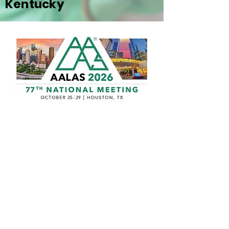
Kentucky