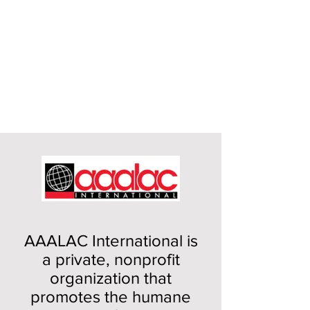
AAALAC International is
a private, nonprofit
organization that
promotes the humane