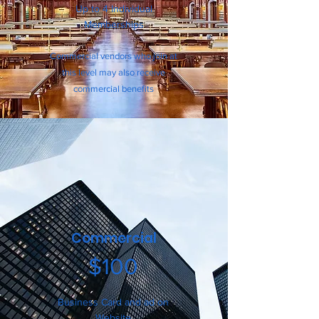
Up to 4 Indi
vid
ual
Me
mberships
Commercial vendors who join at
this level may also receive
commercial benefits
Commercial
$100
Business Card and ad on
Website