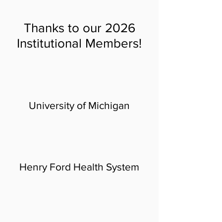
Thanks to our 2026
Institutional Members!
U
niversity of Michigan
Henry Ford H
ealth System