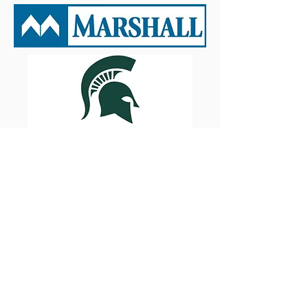
Oakland University