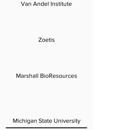
Van Andel Institute
Zoetis
Marshall BioResources
Michigan State University