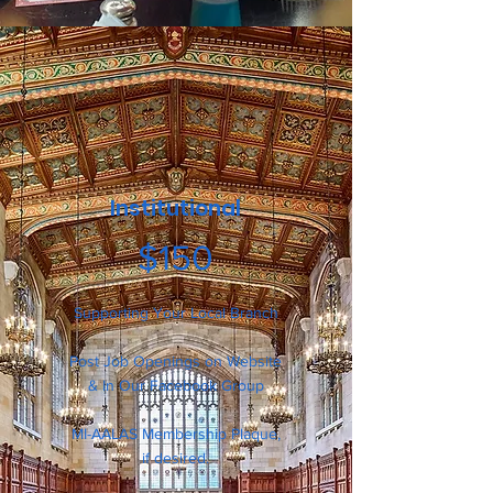
Institutional
$150
Supporting Your Local Branch
Post Job Openings on Website
& In Our Facebook Group
MI-AALAS Membership Plaque,
if desired.