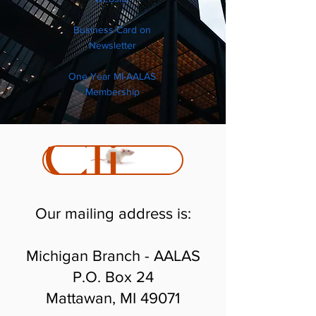
Business Card on
Newsletter
One Year MI-AALAS
Membership
Click Here to Join
Our mailing address is:
Michigan Branch - AALAS
P.O. Box 24
Mattawan, MI 49071