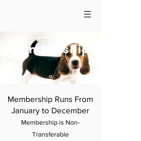
Membership
Membership Runs From
January to December
Membership is Non-
Transferable