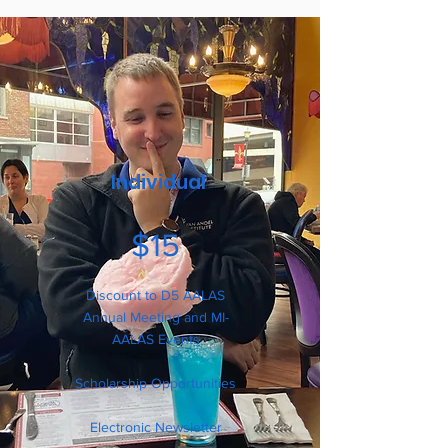
Individual
$15
Discount to D5 AALAS
Annual Meeting and MI-
AALAS Events
Scholarship Opportunities
Electronic Newsletter